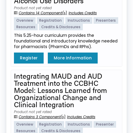
Alcohol Use Disorders
Product not yet rated
Contains 14 Component(s)
,
Includes Credits
Overview
Registration
Instructions
Presenters
Resources
Credits & Disclosures
This 5.25-hour curriculum provides the
foundational and introductory knowledge needed
for pharmacists (PharmDs and RPhs).
Register
More Information
Integrating MAUD and AUD
Treatment into the CCBHC
Model: Lessons Learned from
Organizational Change and
Clinical Integration
Product not yet rated
Contains 3 Component(s)
,
Includes Credits
Overview
Registration
Instructions
Presenter
Resources
Credits & Disclosures