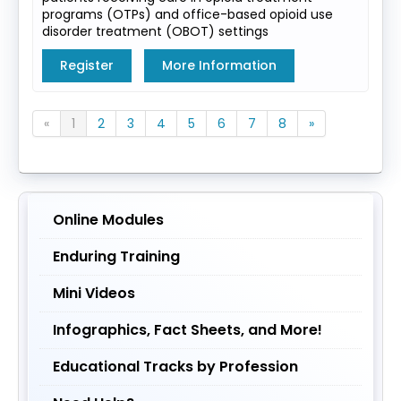
programs (OTPs) and office-based opioid use
disorder treatment (OBOT) settings
Register
More Information
«
1
2
3
4
5
6
7
8
»
Online Modules
Enduring Training
Mini Videos
Infographics, Fact Sheets, and More!
Educational Tracks by Profession