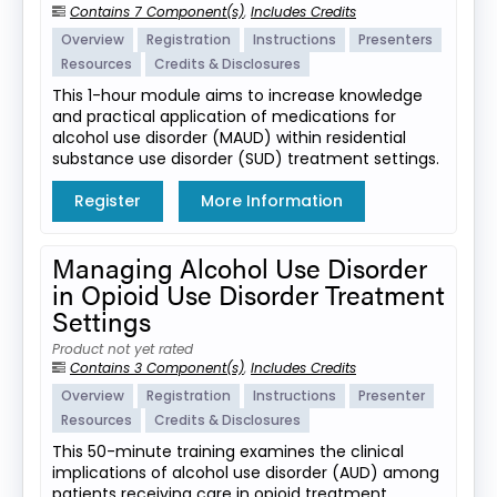
Contains 7 Component(s)
,
Includes Credits
Overview
Registration
Instructions
Presenters
Resources
Credits & Disclosures
This 1-hour module aims to increase knowledge
and practical application of medications for
alcohol use disorder (MAUD) within residential
substance use disorder (SUD) treatment settings.
Register
More Information
Managing Alcohol Use Disorder
in Opioid Use Disorder Treatment
Settings
Product not yet rated
Contains 3 Component(s)
,
Includes Credits
Overview
Registration
Instructions
Presenter
Resources
Credits & Disclosures
This 50-minute training examines the clinical
implications of alcohol use disorder (AUD) among
patients receiving care in opioid treatment