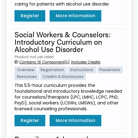
caring for patients with alcohol use disorder.
Register
More Information
Social Workers & Counselors:
Introductory Curriculum on
Alcohol Use Disorder
Product not yet rated
Contains 16 Component(s)
,
Includes Credits
Overview
Registration
Instructions
Presenters
Resources
Credits & Disclosures
This 5.5-hour curriculum provides the
foundational and introductory knowledge needed
for counselors/therapists (LPC, LMHC, LCPC, PhD,
PsyD), social workers (LCSWs, LMSWs), and other
licensed counseling professionals.
Register
More Information