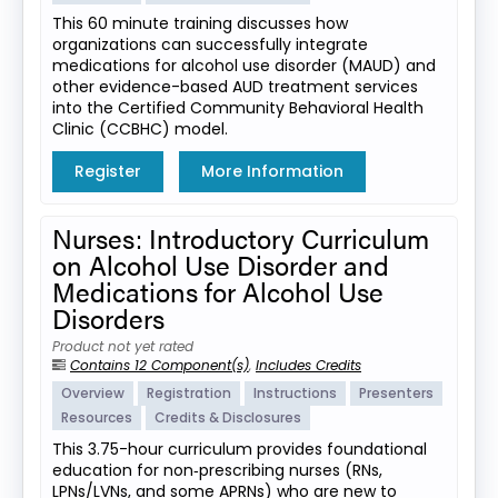
This 60 minute training discusses how
organizations can successfully integrate
medications for alcohol use disorder (MAUD) and
other evidence-based AUD treatment services
into the Certified Community Behavioral Health
Clinic (CCBHC) model.
Register
More Information
Nurses: Introductory Curriculum
on Alcohol Use Disorder and
Medications for Alcohol Use
Disorders
Product not yet rated
Contains 12 Component(s)
,
Includes Credits
Overview
Registration
Instructions
Presenters
Resources
Credits & Disclosures
This 3.75-hour curriculum provides foundational
education for non‑prescribing nurses (RNs,
LPNs/LVNs, and some APRNs) who are new to