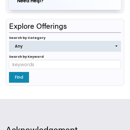
Need Help?
Explore Offerings
Search by Category
Any
Search by Keyword
Acknowledgement