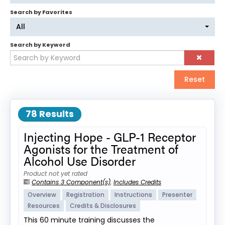
Search by Favorites
Log In
Create Account
All
Search by Keyword
Reset
78 Results
Injecting Hope - GLP-1 Receptor
Agonists for the Treatment of
Alcohol Use Disorder
Product not yet rated
Contains 3 Component(s)
,
Includes Credits
Overview
Registration
Instructions
Presenter
Resources
Credits & Disclosures
This 60 minute training discusses the