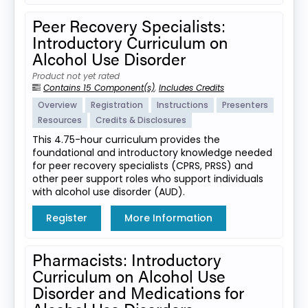
Peer Recovery Specialists:
Introductory Curriculum on
Alcohol Use Disorder
Product not yet rated
Contains 15 Component(s)
,
Includes Credits
Overview
Registration
Instructions
Presenters
Resources
Credits & Disclosures
This 4.75-hour curriculum provides the
foundational and introductory knowledge needed
for peer recovery specialists (CPRS, PRSS) and
other peer support roles who support individuals
with alcohol use disorder (AUD).
Register
More Information
Pharmacists: Introductory
Curriculum on Alcohol Use
Disorder and Medications for