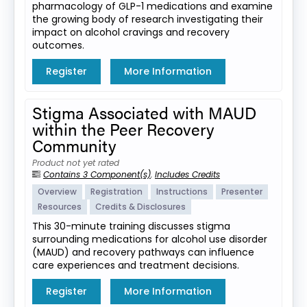
pharmacology of GLP-1 medications and examine
the growing body of research investigating their
impact on alcohol cravings and recovery
outcomes.
Register
More Information
Stigma Associated with MAUD
within the Peer Recovery
Community
Product not yet rated
Contains 3 Component(s)
,
Includes Credits
Overview
Registration
Instructions
Presenter
Resources
Credits & Disclosures
This 30-minute training discusses stigma
surrounding medications for alcohol use disorder
(MAUD) and recovery pathways can influence
care experiences and treatment decisions.
Register
More Information