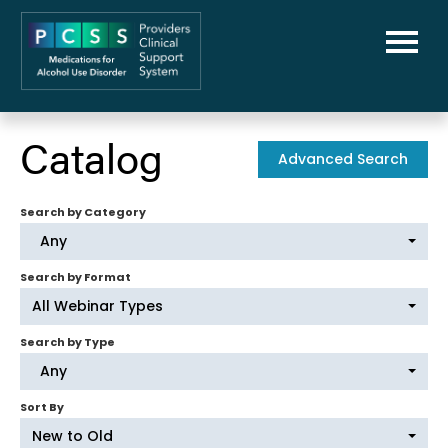
Home
Catalog
Advanced Search
PCSS-MAUD Home
Search by Category
Library
Any
FAQs
Search by Format
All Webinar Types
Cart (0 items)
Search by Type
Any
Sort By
New to Old