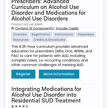
Prescribers: Advanced
Curriculum on Alcohol Use
Disorder and Medications for
Alcohol Use Disorders
Product not yet rated
Contains 18 Component(s)
,
Includes Credits
Overview
Registration
Instructions
Presenters
Resources
Credits & Disclosures
This 8.25-hour curriculum provides advanced
education for prescribers (MDs, DOs, APRNs, and
PAs) to care for patients with AUD, including
complex cases, co-occurring conditions, and
other common challenges of treating AUD.
Register
More Information
Integrating Medications for
Alcohol Use Disorder into
Residential SUD Treatment