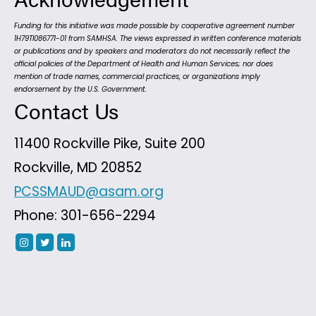
Funding for this initiative was made possible by cooperative agreement number
1H79TI086771-01 from SAMHSA. The views expressed in written conference materials
or publications and by speakers and moderators do not necessarily reflect the
official policies of the Department of Health and Human Services; nor does
mention of trade names, commercial practices, or organizations imply
endorsement by the U.S. Government.
Contact Us
11400 Rockville Pike, Suite 200
Rockville, MD 20852
PCSSMAUD@asam.org
Phone: 301-656-2294