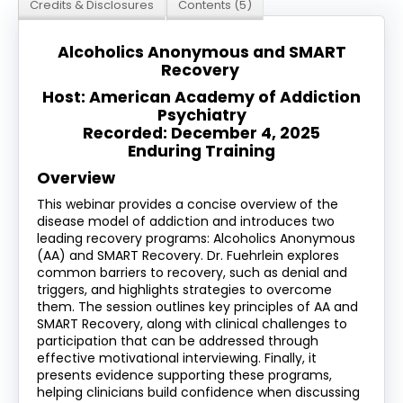
Credits & Disclosures
Contents (5)
Log In
Create Account
Alcoholics Anonymous and SMART
Recovery
Host: American Academy of Addiction
Psychiatry
Recorded: December 4, 2025
Enduring Training
Overview
This webinar provides a concise overview of the
disease model of addiction and introduces two
leading recovery programs: Alcoholics Anonymous
(AA) and SMART Recovery. Dr. Fuehrlein explores
common barriers to recovery, such as denial and
triggers, and highlights strategies to overcome
them. The session outlines key principles of AA and
SMART Recovery, along with clinical challenges to
participation that can be addressed through
effective motivational interviewing. Finally, it
presents evidence supporting these programs,
helping clinicians build confidence when discussing