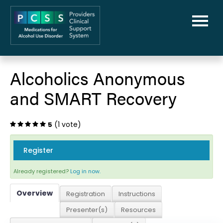
Home
Alcoholics Anonymous
PCSS-MAUD Home
and SMART Recovery
Library
(1 vote)
5
FAQs
Register
Cart (0 items)
Already registered?
Log in now.
Overview
Registration
Instructions
Presenter(s)
Resources