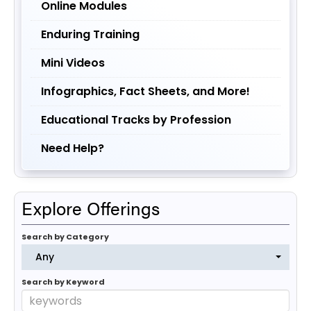
Online Modules
Enduring Training
Mini Videos
Infographics, Fact Sheets, and More!
Educational Tracks by Profession
Need Help?
Explore Offerings
Search by Category
Any
Search by Keyword