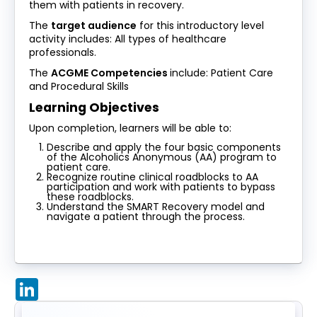
them with patients in recovery.
The
target audience
for this introductory level
activity includes: All types of healthcare
professionals.
The
ACGME Competencies
include: Patient Care
and Procedural Skills
Learning Objectives
Upon completion, learners will be able to:
Describe and apply the four basic components
of the Alcoholics Anonymous (AA) program to
patient care.
Recognize routine clinical roadblocks to AA
participation and work with patients to bypass
these roadblocks.
Understand the SMART Recovery model and
navigate a patient through the process.
LinkedIn