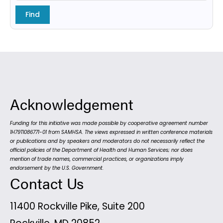
Acknowledgement
Funding for this initiative was made possible by cooperative agreement number
1H79TI086771-01 from SAMHSA. The views expressed in written conference materials
or publications and by speakers and moderators do not necessarily reflect the
official policies of the Department of Health and Human Services; nor does
mention of trade names, commercial practices, or organizations imply
endorsement by the U.S. Government.
Contact Us
11400 Rockville Pike, Suite 200