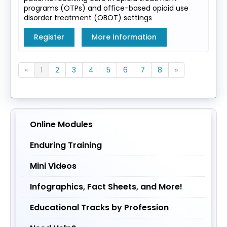
programs (OTPs) and office-based opioid use
disorder treatment (OBOT) settings
Register
More Information
«
1
2
3
4
5
6
7
8
»
Online Modules
Enduring Training
Mini Videos
Infographics, Fact Sheets, and More!
Educational Tracks by Profession