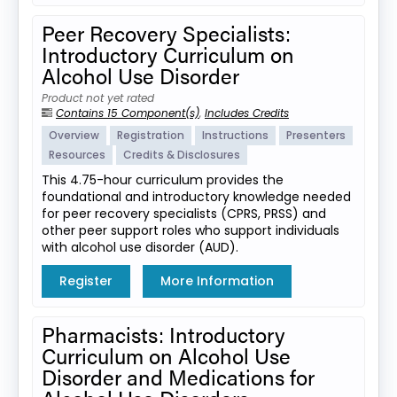
Peer Recovery Specialists:
Introductory Curriculum on
Alcohol Use Disorder
Product not yet rated
Contains 15 Component(s)
,
Includes Credits
Overview
Registration
Instructions
Presenters
Resources
Credits & Disclosures
This 4.75-hour curriculum provides the
foundational and introductory knowledge needed
for peer recovery specialists (CPRS, PRSS) and
other peer support roles who support individuals
with alcohol use disorder (AUD).
Register
More Information
Pharmacists: Introductory
Curriculum on Alcohol Use
Disorder and Medications for