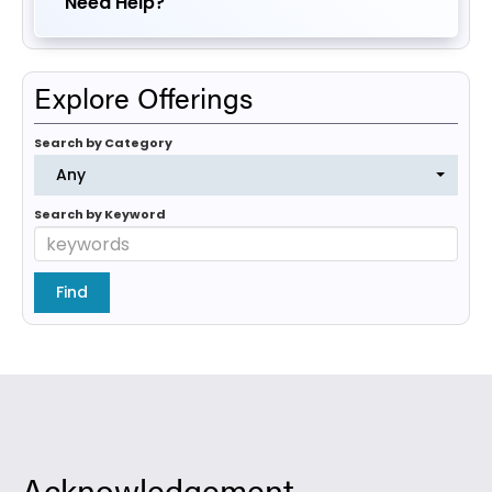
Need Help?
Explore Offerings
Search by Category
Any
Search by Keyword
Acknowledgement