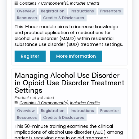
Contains 7 Component(s)
,
Includes Credits
Overview
Registration
Instructions
Presenters
Resources
Credits & Disclosures
This 1-hour module aims to increase knowledge
and practical application of medications for
alcohol use disorder (MAUD) within residential
substance use disorder (SUD) treatment settings.
Register
More Information
Managing Alcohol Use Disorder
in Opioid Use Disorder Treatment
Settings
Product not yet rated
Contains 3 Component(s)
,
Includes Credits
Overview
Registration
Instructions
Presenter
Resources
Credits & Disclosures
This 50-minute training examines the clinical
implications of alcohol use disorder (AUD) among
patients receiving care in opioid treatment