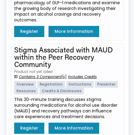
pharmacology of GLP-1 medications and examine
the growing body of research investigating their
impact on alcohol cravings and recovery
outcomes.
Register
More Information
Stigma Associated with MAUD
within the Peer Recovery
Community
Product not yet rated
Contains 3 Component(s)
,
Includes Credits
Overview
Registration
Instructions
Presenter
Resources
Credits & Disclosures
This 30-minute training discusses stigma
surrounding medications for alcohol use disorder
(MAUD) and recovery pathways can influence
care experiences and treatment decisions.
Register
More Information