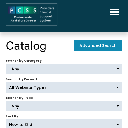
Home
Catalog
Advanced Search
PCSS-MAUD Home
Search by Category
Library
Any
FAQs
Search by Format
All Webinar Types
Cart (0 items)
Search by Type
Any
Sort By
New to Old