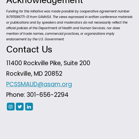
Funding for this initiative was made possible by cooperative agreement number
1H79TI086771-01 from SAMHSA. The views expressed in written conference materials
or publications and by speakers and moderators do not necessarily reflect the
official policies of the Department of Health and Human Services; nor does
mention of trade names, commercial practices, or organizations imply
endorsement by the U.S. Government.
Contact Us
11400 Rockville Pike, Suite 200
Rockville, MD 20852
PCSSMAUD@asam.org
Phone: 301-656-2294