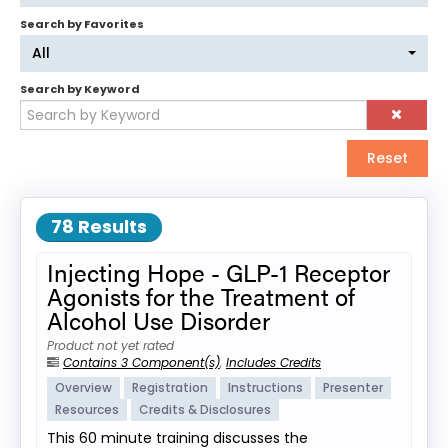
Search by Favorites
Log In
Create Account
All
Search by Keyword
Reset
78 Results
Injecting Hope - GLP-1 Receptor
Agonists for the Treatment of
Alcohol Use Disorder
Product not yet rated
Contains 3 Component(s)
,
Includes Credits
Overview
Registration
Instructions
Presenter
Resources
Credits & Disclosures
This 60 minute training discusses the