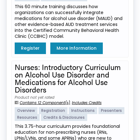
This 60 minute training discusses how
organizations can successfully integrate
medications for alcohol use disorder (MAUD) and
other evidence-based AUD treatment services
into the Certified Community Behavioral Health
Clinic (CCBHC) model.
Register
More Information
Nurses: Introductory Curriculum
on Alcohol Use Disorder and
Medications for Alcohol Use
Disorders
Product not yet rated
Contains 12 Component(s)
,
Includes Credits
Overview
Registration
Instructions
Presenters
Resources
Credits & Disclosures
This 3.75-hour curriculum provides foundational
education for non‑prescribing nurses (RNs,
LPNs/LVNs, and some APRNs) who are new to