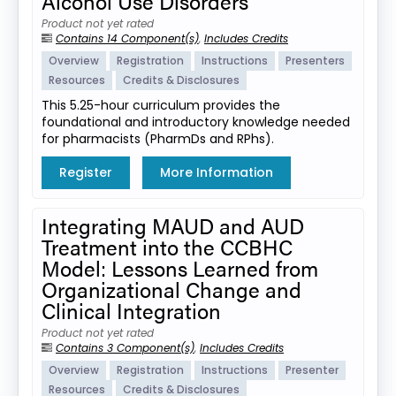
Alcohol Use Disorders
Product not yet rated
Contains 14 Component(s)
,
Includes Credits
Overview
Registration
Instructions
Presenters
Resources
Credits & Disclosures
This 5.25-hour curriculum provides the
foundational and introductory knowledge needed
for pharmacists (PharmDs and RPhs).
Register
More Information
Integrating MAUD and AUD
Treatment into the CCBHC
Model: Lessons Learned from
Organizational Change and
Clinical Integration
Product not yet rated
Contains 3 Component(s)
,
Includes Credits
Overview
Registration
Instructions
Presenter
Resources
Credits & Disclosures