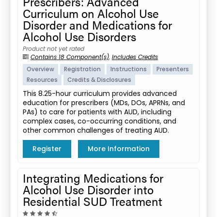
Prescribers: Advanced
Curriculum on Alcohol Use
Disorder and Medications for
Alcohol Use Disorders
Product not yet rated
Contains 18 Component(s)
,
Includes Credits
Overview
Registration
Instructions
Presenters
Resources
Credits & Disclosures
This 8.25-hour curriculum provides advanced
education for prescribers (MDs, DOs, APRNs, and
PAs) to care for patients with AUD, including
complex cases, co-occurring conditions, and
other common challenges of treating AUD.
Register
More Information
Integrating Medications for
Alcohol Use Disorder into
Residential SUD Treatment