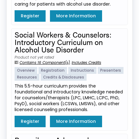
caring for patients with alcohol use disorder.
Register
More Information
Social Workers & Counselors:
Introductory Curriculum on
Alcohol Use Disorder
Product not yet rated
Contains 16 Component(s)
,
Includes Credits
Overview
Registration
Instructions
Presenters
Resources
Credits & Disclosures
This 5.5-hour curriculum provides the
foundational and introductory knowledge needed
for counselors/therapists (LPC, LMHC, LCPC, PhD,
PsyD), social workers (LCSWs, LMSWs), and other
licensed counseling professionals.
Register
More Information